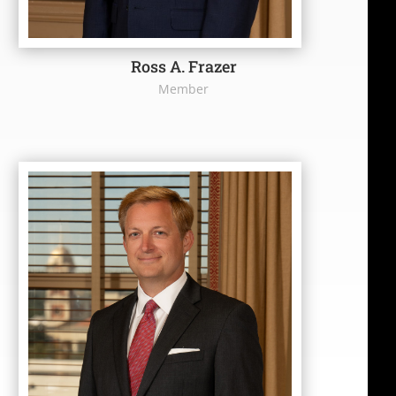
Ross A. Frazer
Member