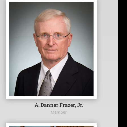
A. Danner Frazer, Jr.
Member