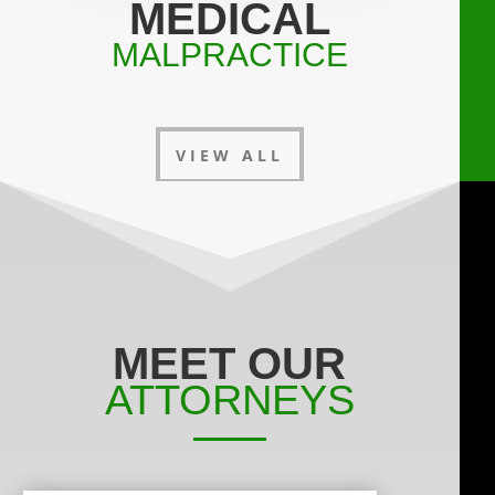
MEDICAL
MALPRACTICE
VIEW ALL
MEET OUR
ATTORNEYS