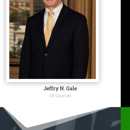
Jeffry N. Gale
Of Counsel