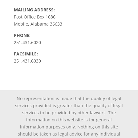
MAILING ADDRESS:
Post Office Box 1686
Mobile, Alabama 36633
PHONE:
251.431.6020
FACSIMILE:
251.431.6030
No representation is made that the quality of legal
services provided is greater than the quality of legal
services to be provided by other lawyers. The
information on this website is for general
information purposes only. Nothing on this site
should be taken as legal advice for any individual