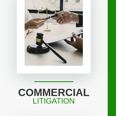
COMMERCIAL
LITIGATION