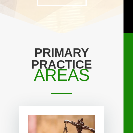
PRIMARY
PRACTICE
AREAS