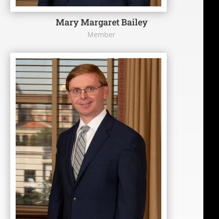
Mary Margaret Bailey
Member