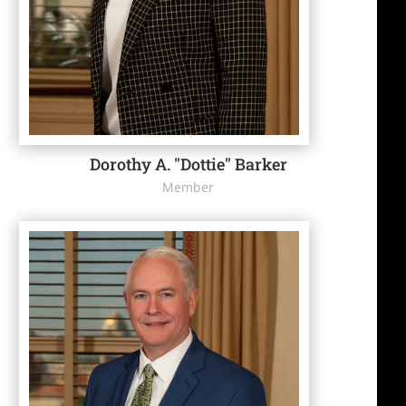
Dorothy A. "Dottie" Barker
Member