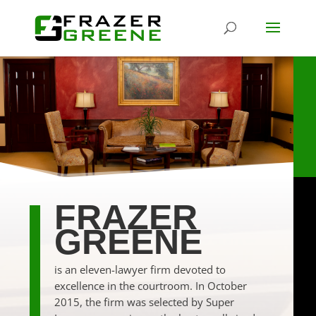
FRAZER
GREENE
is an eleven-lawyer firm devoted to
excellence in the courtroom. In October
2015, the firm was selected by Super