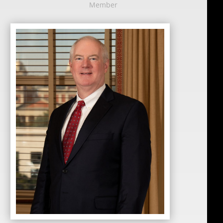
Member