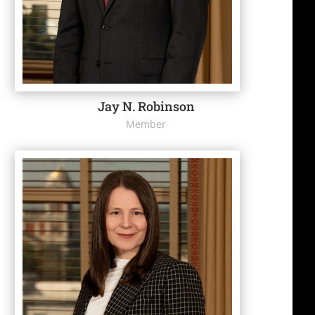
Jay N. Robinson
Member