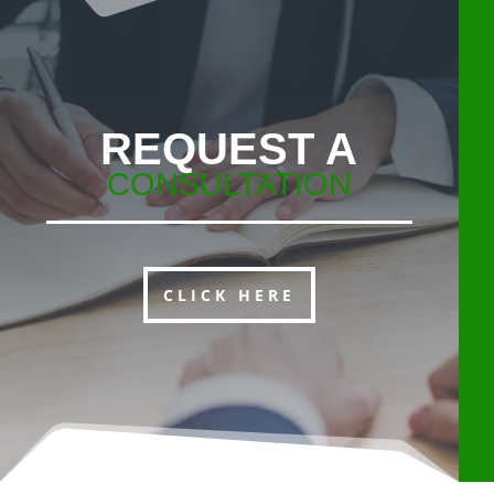
REQUEST A
CONSULTATION
CLICK HERE