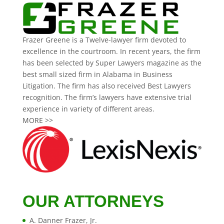
Frazer Greene is a Twelve-lawyer firm devoted to
excellence in the courtroom. In recent years, the firm
has been selected by Super Lawyers magazine as the
best small sized firm in Alabama in Business
Litigation. The firm has also received Best Lawyers
recognition. The firm’s lawyers have extensive trial
experience in variety of different areas.
MORE >>
OUR ATTORNEYS
A. Danner Frazer, Jr.