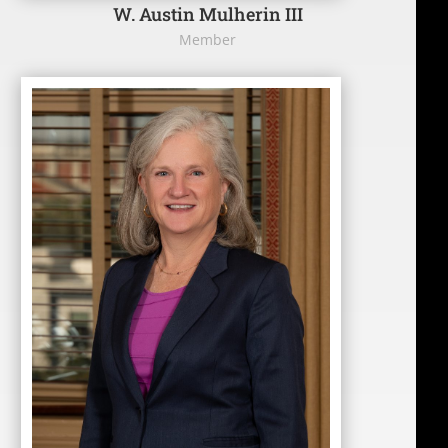
W. Austin Mulherin III
Member