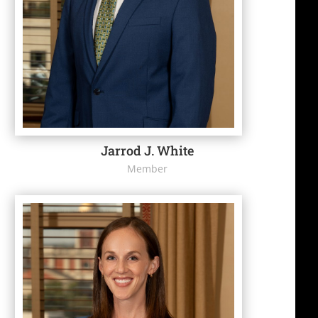
Jarrod J. White
Member