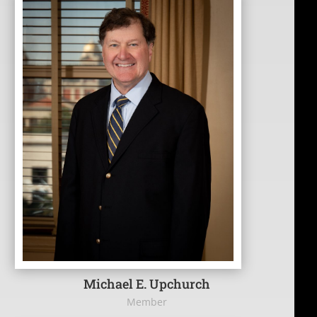
Michael E. Upchurch
Member