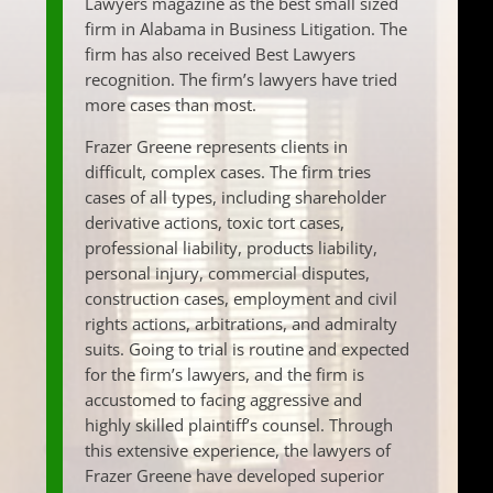
Lawyers magazine as the best small sized
firm in Alabama in Business Litigation. The
firm has also received Best Lawyers
recognition. The firm’s lawyers have tried
more cases than most.
Frazer Greene represents clients in
difficult, complex cases. The firm tries
cases of all types, including shareholder
derivative actions, toxic tort cases,
professional liability, products liability,
personal injury, commercial disputes,
construction cases, employment and civil
rights actions, arbitrations, and admiralty
suits. Going to trial is routine and expected
for the firm’s lawyers, and the firm is
accustomed to facing aggressive and
highly skilled plaintiff’s counsel. Through
this extensive experience, the lawyers of
Frazer Greene have developed superior