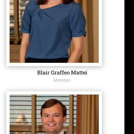
Blair Graffeo Mattei
Member