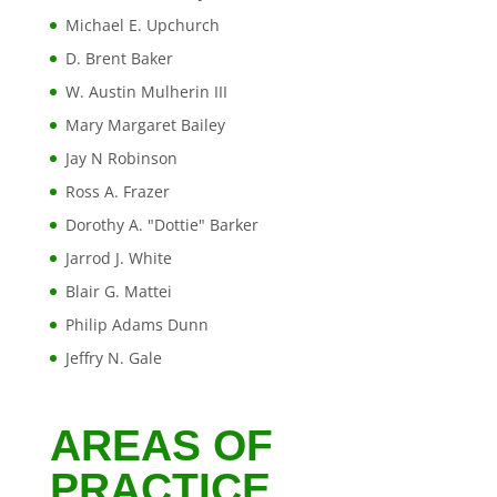
Michael E. Upchurch
D. Brent Baker
W. Austin Mulherin III
Mary Margaret Bailey
Jay N Robinson
Ross A. Frazer
Dorothy A. "Dottie" Barker
Jarrod J. White
Blair G. Mattei
Philip Adams Dunn
Jeffry N. Gale
AREAS OF
PRACTICE