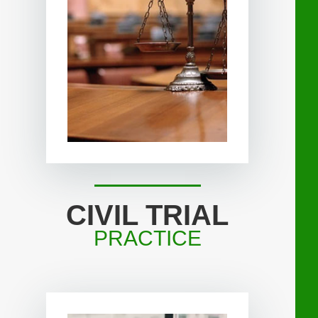
CIVIL TRIAL
PRACTICE