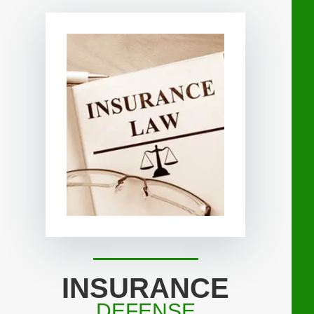
INSURANCE
DEFENSE