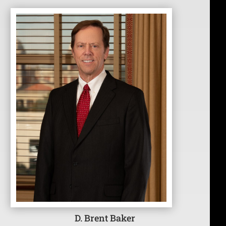
D. Brent Baker