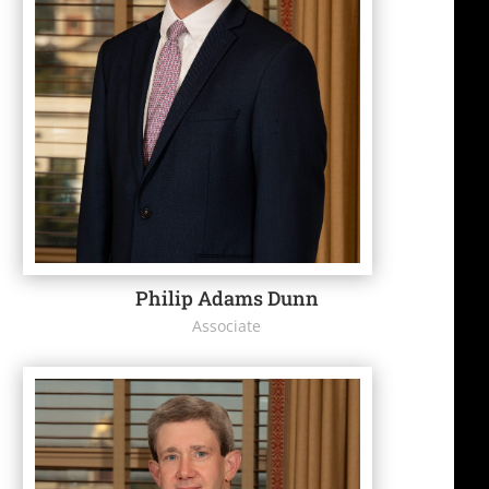
Philip Adams Dunn
Associate