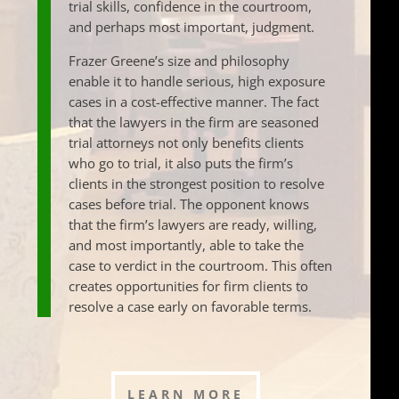
trial skills, confidence in the courtroom,
and perhaps most important, judgment.
Frazer Greene’s size and philosophy
enable it to handle serious, high exposure
cases in a cost-effective manner. The fact
that the lawyers in the firm are seasoned
trial attorneys not only benefits clients
who go to trial, it also puts the firm’s
clients in the strongest position to resolve
cases before trial. The opponent knows
that the firm’s lawyers are ready, willing,
and most importantly, able to take the
case to verdict in the courtroom. This often
creates opportunities for firm clients to
resolve a case early on favorable terms.
LEARN MORE