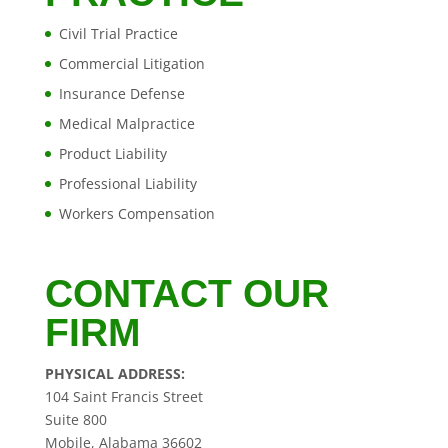
Civil Trial Practice
Commercial Litigation
Insurance Defense
Medical Malpractice
Product Liability
Professional Liability
Workers Compensation
CONTACT OUR
FIRM
PHYSICAL ADDRESS:
104 Saint Francis Street
Suite 800
Mobile, Alabama 36602