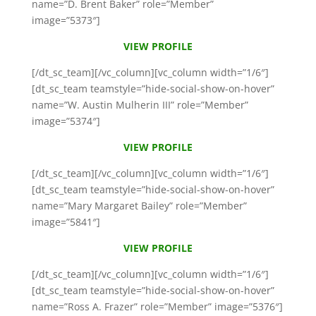
name=”D. Brent Baker” role=”Member”
image=”5373″]
VIEW PROFILE
[/dt_sc_team][/vc_column][vc_column width=”1/6″]
[dt_sc_team teamstyle=”hide-social-show-on-hover”
name=”W. Austin Mulherin III” role=”Member”
image=”5374″]
VIEW PROFILE
[/dt_sc_team][/vc_column][vc_column width=”1/6″]
[dt_sc_team teamstyle=”hide-social-show-on-hover”
name=”Mary Margaret Bailey” role=”Member”
image=”5841″]
VIEW PROFILE
[/dt_sc_team][/vc_column][vc_column width=”1/6″]
[dt_sc_team teamstyle=”hide-social-show-on-hover”
name=”Ross A. Frazer” role=”Member” image=”5376″]