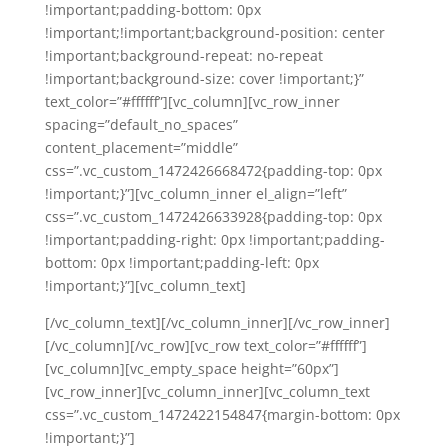
!important;padding-bottom: 0px
!important;!important;background-position: center
!important;background-repeat: no-repeat
!important;background-size: cover !important;}”
text_color=”#ffffff”][vc_column][vc_row_inner
spacing=”default_no_spaces”
content_placement=”middle”
css=”.vc_custom_1472426668472{padding-top: 0px
!important;}”][vc_column_inner el_align=”left”
css=”.vc_custom_1472426633928{padding-top: 0px
!important;padding-right: 0px !important;padding-
bottom: 0px !important;padding-left: 0px
!important;}”][vc_column_text]
[/vc_column_text][/vc_column_inner][/vc_row_inner]
[/vc_column][/vc_row][vc_row text_color=”#ffffff”]
[vc_column][vc_empty_space height=”60px”]
[vc_row_inner][vc_column_inner][vc_column_text
css=”.vc_custom_1472422154847{margin-bottom: 0px
!important;}”]