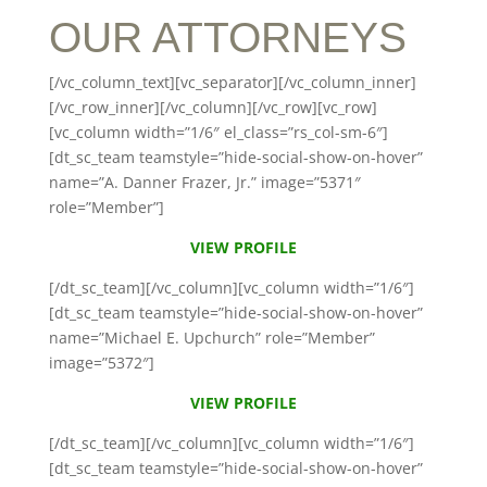
OUR ATTORNEYS
[/vc_column_text][vc_separator][/vc_column_inner]
[/vc_row_inner][/vc_column][/vc_row][vc_row]
[vc_column width=”1/6″ el_class=”rs_col-sm-6″]
[dt_sc_team teamstyle=”hide-social-show-on-hover”
name=”A. Danner Frazer, Jr.” image=”5371″
role=”Member”]
VIEW PROFILE
[/dt_sc_team][/vc_column][vc_column width=”1/6″]
[dt_sc_team teamstyle=”hide-social-show-on-hover”
name=”Michael E. Upchurch” role=”Member”
image=”5372″]
VIEW PROFILE
[/dt_sc_team][/vc_column][vc_column width=”1/6″]
[dt_sc_team teamstyle=”hide-social-show-on-hover”