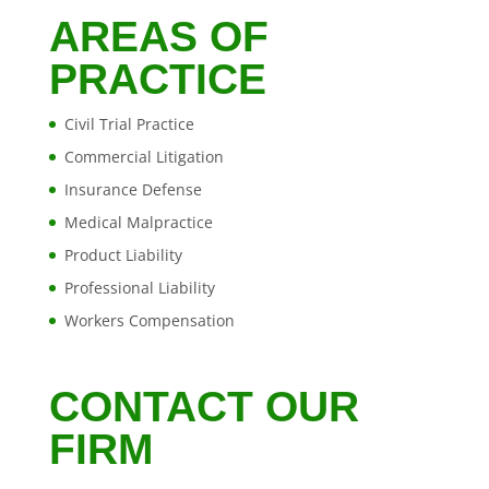
AREAS OF
PRACTICE
Civil Trial Practice
Commercial Litigation
Insurance Defense
Medical Malpractice
Product Liability
Professional Liability
Workers Compensation
CONTACT OUR
FIRM