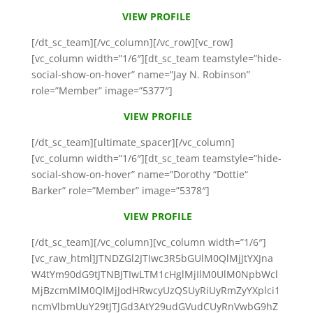
VIEW PROFILE
[/dt_sc_team][/vc_column][/vc_row][vc_row]
[vc_column width=”1/6″][dt_sc_team teamstyle=”hide-
social-show-on-hover” name=”Jay N. Robinson”
role=”Member” image=”5377″]
VIEW PROFILE
[/dt_sc_team][ultimate_spacer][/vc_column]
[vc_column width=”1/6″][dt_sc_team teamstyle=”hide-
social-show-on-hover” name=”Dorothy “Dottie“
Barker” role=”Member” image=”5378″]
VIEW PROFILE
[/dt_sc_team][/vc_column][vc_column width=”1/6″]
[vc_raw_html]JTNDZGl2JTIwc3R5bGUlM0QlMjJtYXJna
W4tYm90dG9tJTNBJTIwLTM1cHglMjIlM0UlM0NpbWcl
MjBzcmMlM0QlMjJodHRwcyUzQSUyRiUyRmZyYXplci1
ncmVlbmUuY29tJTJGd3AtY29udGVudCUyRnVwbG9hZ