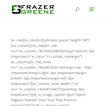
[vc_row][vc_column][ultimate_spacer height=”60″]
[/vc_column][/vc_row][vc_row
css=”.vc_custom_1457949259859{margin-bottom: 0px
!important;}” el_class=”rs_custom_nomargin”]
[vc_column][vc_row_inner
css=”.vc_custom_1456387325514{margin-top: -78px
!important;margin-right: 0px !important;margin-
bottom: 0px !important;margin-left: 0px
!important;}”][vc_column_inner width=”1/4″
css=”.vc_custom_1456387244373{padding: 0px
!important;}”][dt_sc_image_caption type=”type2″
imgpos=”bottom” title=”Civil Trial Practice”
image=”5355″][/dt_sc_image_caption]