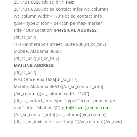
251.431.6020 [dt_sc_br /]
Fax:
251.431.6030[/dt_sc_contact_info][/vc_column]
[vc_column width=”1/3″][dt_sc_contact_info
type=”type2″ icon=”pe-icon pe-map-marker”
title=”Our Location”]
PHYSICAL ADDRESS
:
[dt_sc_br /]
104 Saint Francis Street ,Suite 800[dt_sc_br /]
Mobile, Alabama 36602
[dt_sc_br /][dt_sc_br /]
MAILING ADDRESS
:
[dt_sc_br /]
Post Office Box 1686[dt_sc_br /]
Mobile, Alabama 36633[/dt_sc_contact_info]
[/vc_column][vc_column width=”1/3″]
[dt_sc_contact_info type=”type2″ icon=”pe-icon pe-
mail” title=”Mail us @”]
pdr@frazergreene.com
[/dt_sc_contact_info][/vc_column][vc_column]
[dt_sc_hr_invisible size=”large”][/vc_column][/vc_row]