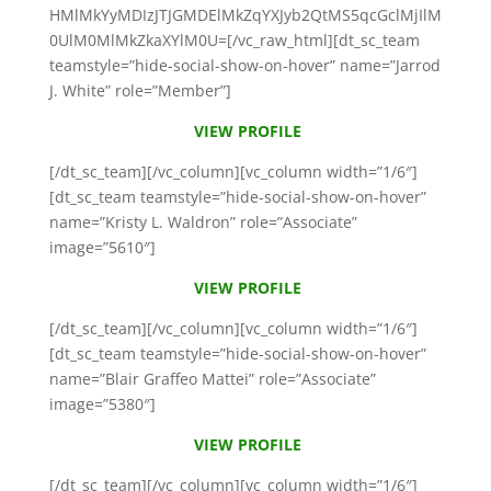
HMlMkYyMDIzJTJGMDElMkZqYXJyb2QtMS5qcGclMjIlM
0UlM0MlMkZkaXYlM0U=[/vc_raw_html][dt_sc_team
teamstyle=”hide-social-show-on-hover” name=”Jarrod
J. White” role=”Member”]
VIEW PROFILE
[/dt_sc_team][/vc_column][vc_column width=”1/6″]
[dt_sc_team teamstyle=”hide-social-show-on-hover”
name=”Kristy L. Waldron” role=”Associate”
image=”5610″]
VIEW PROFILE
[/dt_sc_team][/vc_column][vc_column width=”1/6″]
[dt_sc_team teamstyle=”hide-social-show-on-hover”
name=”Blair Graffeo Mattei” role=”Associate”
image=”5380″]
VIEW PROFILE
[/dt_sc_team][/vc_column][vc_column width=”1/6″]