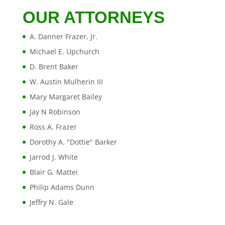
OUR ATTORNEYS
A. Danner Frazer, Jr.
Michael E. Upchurch
D. Brent Baker
W. Austin Mulherin III
Mary Margaret Bailey
Jay N Robinson
Ross A. Frazer
Dorothy A. "Dottie" Barker
Jarrod J. White
Blair G. Mattei
Philip Adams Dunn
Jeffry N. Gale