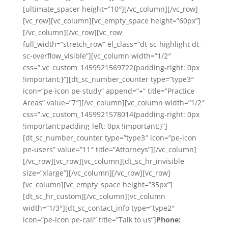
[ultimate_spacer height=”10″][/vc_column][/vc_row]
[vc_row][vc_column][vc_empty_space height=”60px”]
[/vc_column][/vc_row][vc_row
full_width=”stretch_row” el_class=”dt-sc-highlight dt-
sc-overflow_visible”][vc_column width=”1/2″
css=”.vc_custom_1459921569722{padding-right: 0px
!important;}”][dt_sc_number_counter type=”type3″
icon=”pe-icon pe-study” append=”+” title=”Practice
Areas” value=”7″][/vc_column][vc_column width=”1/2″
css=”.vc_custom_1459921578014{padding-right: 0px
!important;padding-left: 0px !important;}”]
[dt_sc_number_counter type=”type3″ icon=”pe-icon
pe-users” value=”11″ title=”Attorneys”][/vc_column]
[/vc_row][vc_row][vc_column][dt_sc_hr_invisible
size=”xlarge”][/vc_column][/vc_row][vc_row]
[vc_column][vc_empty_space height=”35px”]
[dt_sc_hr_custom][/vc_column][vc_column
width=”1/3″][dt_sc_contact_info type=”type2″
icon=”pe-icon pe-call” title=”Talk to us”]
Phone: