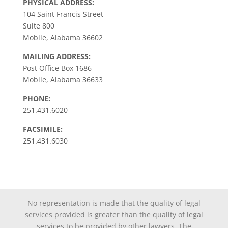
PHYSICAL ADDRESS:
104 Saint Francis Street
Suite 800
Mobile, Alabama 36602
MAILING ADDRESS:
Post Office Box 1686
Mobile, Alabama 36633
PHONE:
251.431.6020
FACSIMILE:
251.431.6030
No representation is made that the quality of legal
services provided is greater than the quality of legal
services to be provided by other lawyers. The