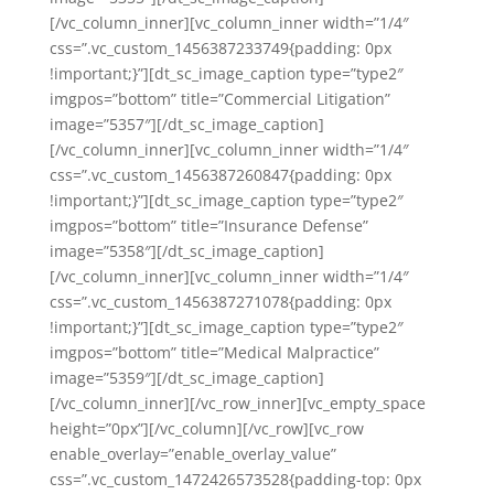
[/vc_column_inner][vc_column_inner width=”1/4″
css=”.vc_custom_1456387233749{padding: 0px
!important;}”][dt_sc_image_caption type=”type2″
imgpos=”bottom” title=”Commercial Litigation”
image=”5357″][/dt_sc_image_caption]
[/vc_column_inner][vc_column_inner width=”1/4″
css=”.vc_custom_1456387260847{padding: 0px
!important;}”][dt_sc_image_caption type=”type2″
imgpos=”bottom” title=”Insurance Defense”
image=”5358″][/dt_sc_image_caption]
[/vc_column_inner][vc_column_inner width=”1/4″
css=”.vc_custom_1456387271078{padding: 0px
!important;}”][dt_sc_image_caption type=”type2″
imgpos=”bottom” title=”Medical Malpractice”
image=”5359″][/dt_sc_image_caption]
[/vc_column_inner][/vc_row_inner][vc_empty_space
height=”0px”][/vc_column][/vc_row][vc_row
enable_overlay=”enable_overlay_value”
css=”.vc_custom_1472426573528{padding-top: 0px