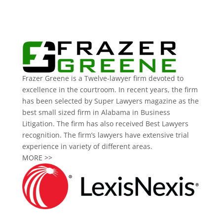
Frazer Greene is a Twelve-lawyer firm devoted to
excellence in the courtroom. In recent years, the firm
has been selected by Super Lawyers magazine as the
best small sized firm in Alabama in Business
Litigation. The firm has also received Best Lawyers
recognition. The firm’s lawyers have extensive trial
experience in variety of different areas.
MORE >>