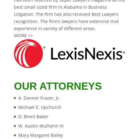
best small sized firm in Alabama in Business
Litigation. The firm has also received Best Lawyers
recognition. The firm’s lawyers have extensive trial
experience in variety of different areas.
MORE >>
OUR ATTORNEYS
A. Danner Frazer, Jr.
Michael E. Upchurch
D. Brent Baker
W. Austin Mulherin III
Mary Margaret Bailey