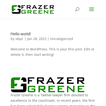
Hello world!
by
skipc
|
Jan 28, 2023
|
Uncategorized
Welcome to WordPress. This is your first post. Edit or
delete it, then start writing!
Frazer Greene is a Twelve-lawyer firm devoted to
excellence in the courtroom. In recent years, the firm
has been selected by Super Lawyers magazine as the