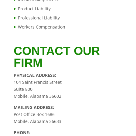
Product Liability
Professional Liability
Workers Compensation
CONTACT OUR
FIRM
PHYSICAL ADDRESS:
104 Saint Francis Street
Suite 800
Mobile, Alabama 36602
MAILING ADDRESS:
Post Office Box 1686
Mobile, Alabama 36633
PHONE: