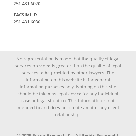
251.431.6020
FACSIMILE:
251.431.6030
No representation is made that the quality of legal
services provided is greater than the quality of legal
services to be provided by other lawyers. The
information on this website is for general
information purposes only. Nothing on this site
should be taken as legal advice for any individual
case or legal situation. This information is not
intended to and does not create an attorney-client
relationship.
© 2025 Frazer Greene LLC | All Rights Reserved |