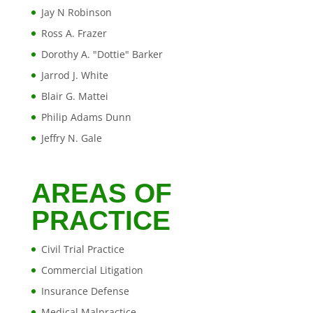
Jay N Robinson
Ross A. Frazer
Dorothy A. "Dottie" Barker
Jarrod J. White
Blair G. Mattei
Philip Adams Dunn
Jeffry N. Gale
AREAS OF
PRACTICE
Civil Trial Practice
Commercial Litigation
Insurance Defense
Medical Malpractice